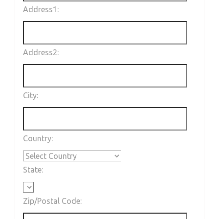
Address1:
Address2:
City:
Country:
State:
Zip/Postal Code: