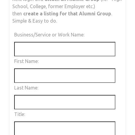
School, College, former Employer etc.)
then
create a listing for that Alumni Group
.
Simple & Easy to do.
Business/Service or Work Name:
First Name:
Last Name:
Title: