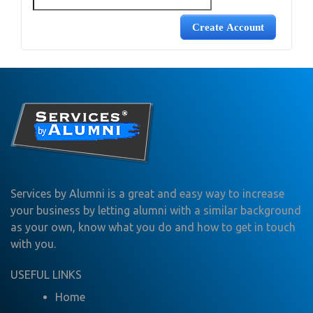
Services by Alumni is a great and easy way to increase
your business by letting alumni with a similar background
as your own, know what you do and how to get in touch
with you.
USEFUL LINKS
Home