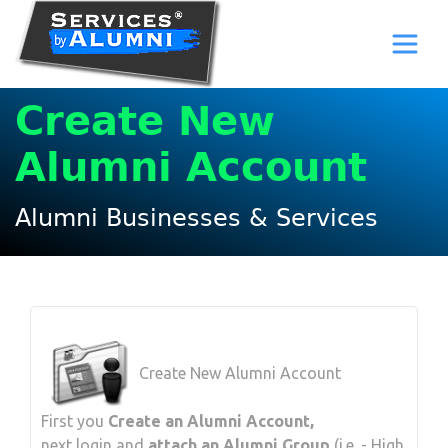
Create New
Alumni Account
Alumni Businesses & Services
Create New Alumni Account
First you
Create an Alumni Account,
next login and
attach an Alumni Group
(i.e. - High