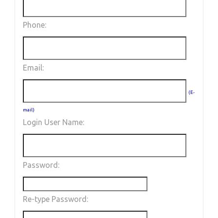
Phone:
Email:
(E-
mail)
Login User Name:
Password:
Re-type Password: